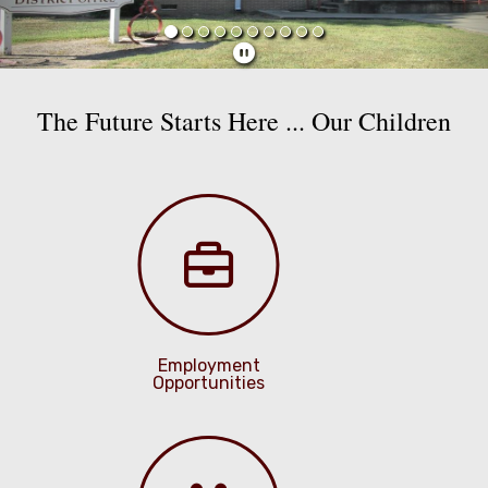
The Future Starts Here ... Our Children
Employment
Opportunities