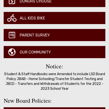
DONORS CHOOSE
ALL KIDS BIKE
PARENT SURVEY
OUR COMMUNITY
Notice:
Student & Staff Handbooks were Amended to include LSD Board
Policy JBAB - Home Schooling/Transfer Student Testing and
JBCD - Transfers and Withdrawals of Students for the 2022 -
2023 School Year
New Board Policies: