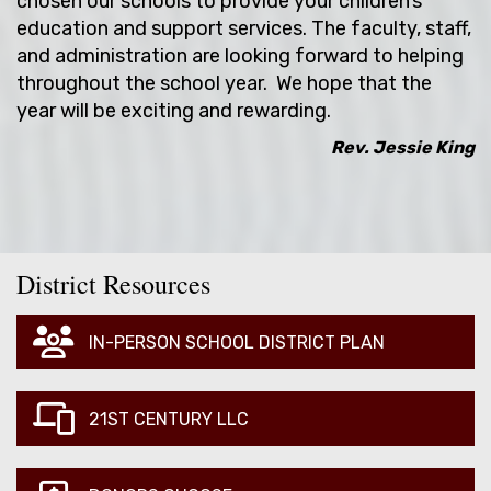
chosen our schools to provide your children’s
education and support services. The faculty, staff,
and administration are looking forward to helping
throughout the school year. We hope that the
year will be exciting and rewarding.
Rev. Jessie King
District Resources
IN-PERSON SCHOOL DISTRICT PLAN
21ST CENTURY LLC