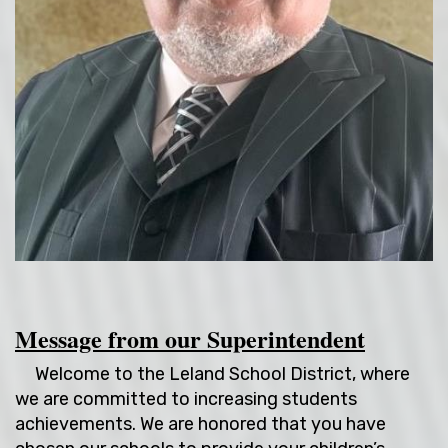
Message from our Superintendent
Welcome to the Leland School District, where
we are committed to increasing students
achievements. We are honored that you have