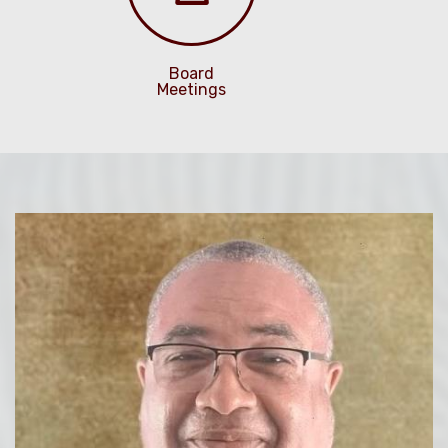
Board
Meetings