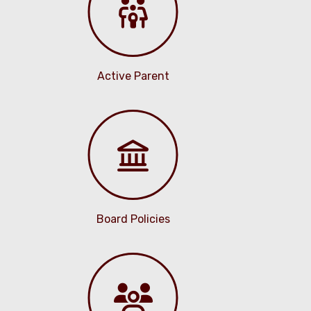
Active Parent
Board Policies