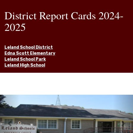
District Report Cards 2024-
2025
Leland School District
Edna Scott Elementary
Leland School Park
Leland High School
Previous
Nex