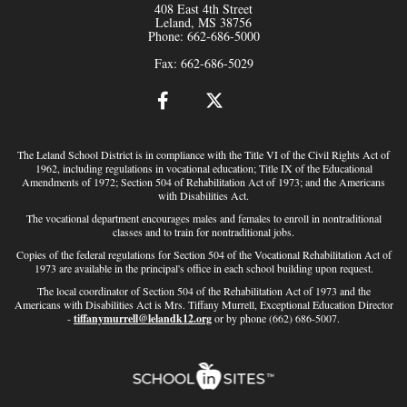
408 East 4th Street
Leland, MS 38756
Phone: 662-686-5000
Fax: 662-686-5029
The Leland School District is in compliance with the Title VI of the Civil Rights Act of
1962, including regulations in vocational education; Title IX of the Educational
Amendments of 1972; Section 504 of Rehabilitation Act of 1973; and the Americans
with Disabilities Act.
The vocational department encourages males and females to enroll in nontraditional
classes and to train for nontraditional jobs.
Copies of the federal regulations for Section 504 of the Vocational Rehabilitation Act of
1973 are available in the principal's office in each school building upon request.
The local coordinator of Section 504 of the Rehabilitation Act of 1973 and the
Americans with Disabilities Act is Mrs. Tiffany Murrell, Exceptional Education Director
-
tiffanymurrell@lelandk12.org
or by phone (662) 686-5007.