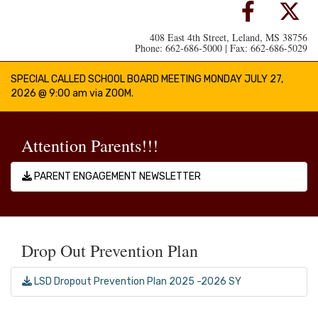
408 East 4th Street, Leland, MS 38756
Phone: 662-686-5000 | Fax: 662-686-5029
SPECIAL CALLED SCHOOL BOARD MEETING MONDAY JULY 27,
2026 @ 9:00 am via ZOOM.
Attention Parents!!!
PARENT ENGAGEMENT NEWSLETTER
Drop Out Prevention Plan
LSD Dropout Prevention Plan 2025 -2026 SY