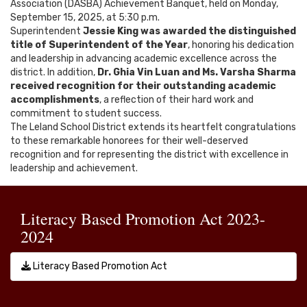
Association (DASBA) Achievement Banquet, held on Monday,
September 15, 2025, at 5:30 p.m.
Superintendent
Jessie King was awarded the distinguished
title of Superintendent of the Year
, honoring his dedication
and leadership in advancing academic excellence across the
district. In addition,
Dr. Ghia Vin Luan and Ms. Varsha Sharma
received recognition for their outstanding academic
accomplishments
, a reflection of their hard work and
commitment to student success.
The Leland School District extends its heartfelt congratulations
to these remarkable honorees for their well-deserved
recognition and for representing the district with excellence in
leadership and achievement.
Literacy Based Promotion Act 2023-
2024
Literacy Based Promotion Act