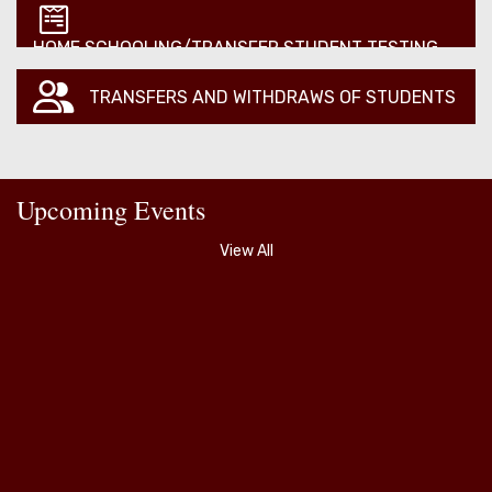
HOME SCHOOLING/TRANSFER STUDENT TESTING
TRANSFERS AND WITHDRAWS OF STUDENTS
Upcoming Events
View All