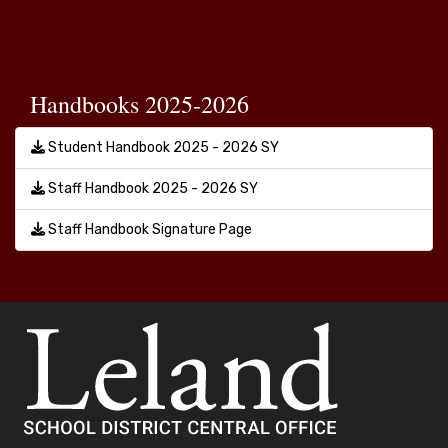
Handbooks 2025-2026
Student Handbook 2025 - 2026 SY
Staff Handbook 2025 - 2026 SY
Staff Handbook Signature Page