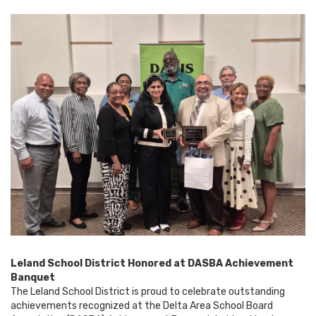
Leland School District Honored at DASBA Achievement
Banquet
The Leland School District is proud to celebrate outstanding
achievements recognized at the Delta Area School Board