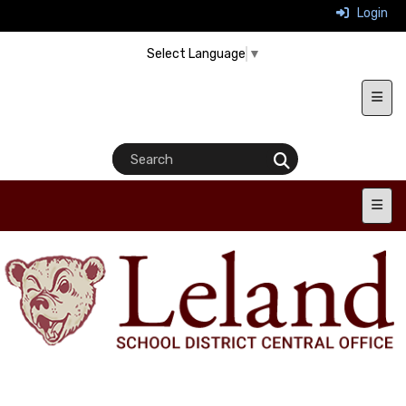
Login
Select Language
▼
Heade
Main 