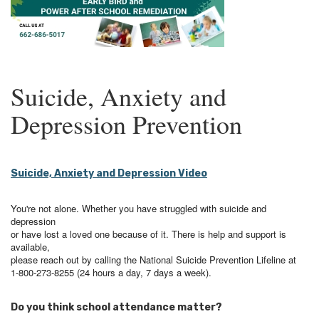
Suicide, Anxiety and
Depression Prevention
Suicide, Anxiety and Depression Video
You're not alone. Whether you have struggled with suicide and
depression
or have lost a loved one because of it. There is help and support is
available,
please reach out by calling the National Suicide Prevention Lifeline at
1-800-273-8255 (24 hours a day, 7 days a week).
Do you think school attendance matter?