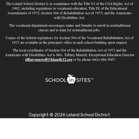
The Leland School District is in compliance with the Title VI of the Civil Rights Act of
1962, including regulations in vocational education; Title IX of the Educational
Amendments of 1972; Section 504 of Rehabilitation Act of 1973; and the Americans
with Disabilities Act.
The vocational department encourages males and females to enroll in nontraditional
classes and to train for nontraditional jobs.
Copies of the federal regulations for Section 504 of the Vocational Rehabilitation Act of
1973 are available in the principal's office in each school building upon request.
The local coordinator of Section 504 of the Rehabilitation Act of 1973 and the
Americans with Disabilities Act is Mrs. Tiffany Murrell, Exceptional Education Director
-
tiffanymurrell@lelandk12.org
or by phone (662) 686-5007.
Copyright © 2026 Leland School District