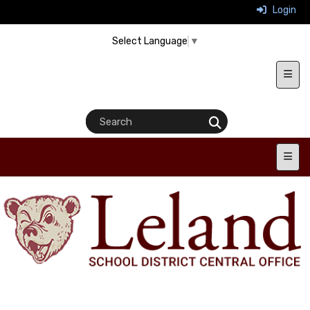
Login
Select Language
▼
Heade
Main 