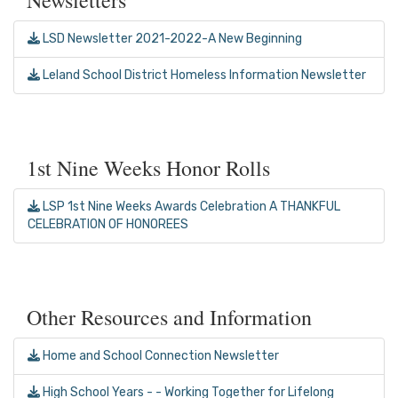
LSD Newsletter 2021-2022-A New Beginning
Leland School District Homeless Information Newsletter
1st Nine Weeks Honor Rolls
LSP 1st Nine Weeks Awards Celebration A THANKFUL
CELEBRATION OF HONOREES
Other Resources and Information
Home and School Connection Newsletter
High School Years - - Working Together for Lifelong