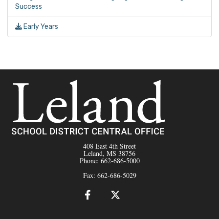
Success
Early Years
408 East 4th Street
Leland, MS 38756
Phone: 662-686-5000
Fax: 662-686-5029