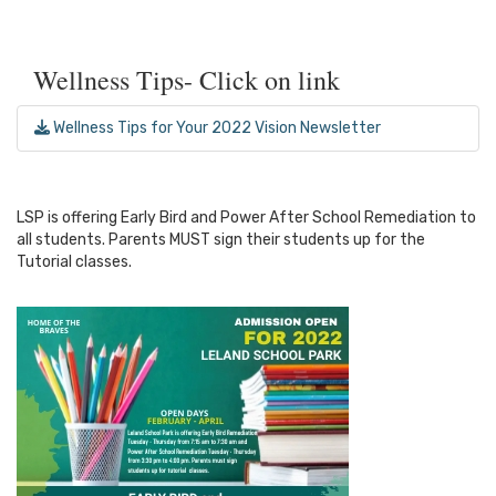
Wellness Tips- Click on link
Wellness Tips for Your 2022 Vision Newsletter
LSP is offering Early Bird and Power After School Remediation to
all students. Parents MUST sign their students up for the
Tutorial classes.