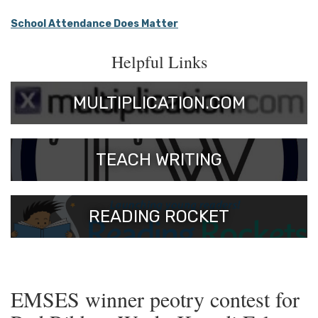
School Attendance Does Matter
Helpful Links
MULTIPLICATION.COM
TEACH WRITING
READING ROCKET
EMSES winner peotry contest for