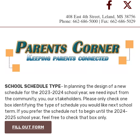
408 East 4th Street, Leland, MS 38756
Phone: 662-686-5000 | Fax: 662-686-5029
SCHOOL SCHEDULE TYPE
- In planning the design of a new
schedule for the 2023-2024 school year, we need input from
the community, you, our stakeholders. Please only check one
box identifying the type of schedule you would like next school
term. If you prefer the schedule not to begin until the 2024-
2025 school year, feel free to check that box only.
FILL OUT FORM