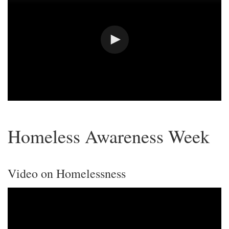
Homeless Awareness Week
Video on Homelessness