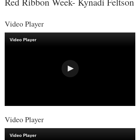
Red Ribbon Week- Kynadi Feltson
Video Player
Video Player
Video Player
Video Player