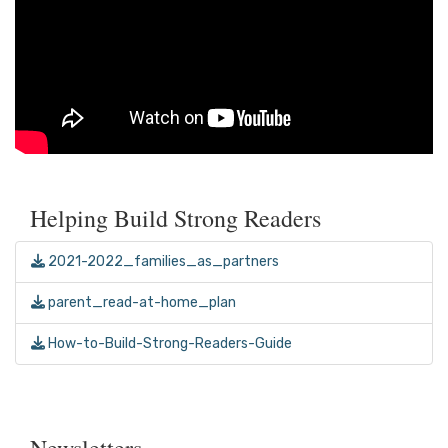
Helping Build Strong Readers
2021-2022_families_as_partners
parent_read-at-home_plan
How-to-Build-Strong-Readers-Guide
Newsletters