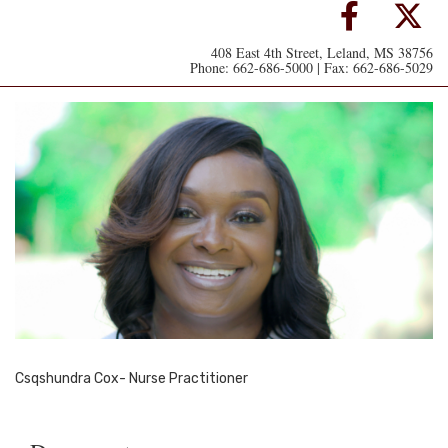
408 East 4th Street, Leland, MS 38756
Phone: 662-686-5000 | Fax: 662-686-5029
Csqshundra Cox- Nurse Practitioner