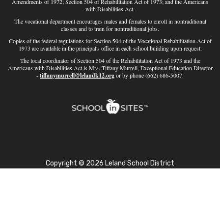
Amendments of 1972; Section 504 of Rehabilitation Act of 1973; and the Americans
with Disabilities Act.
The vocational department encourages males and females to enroll in nontraditional
classes and to train for nontraditional jobs.
Copies of the federal regulations for Section 504 of the Vocational Rehabilitation Act of
1973 are available in the principal's office in each school building upon request.
The local coordinator of Section 504 of the Rehabilitation Act of 1973 and the
Americans with Disabilities Act is Mrs. Tiffany Murrell, Exceptional Education Director
-
tiffanymurrell@lelandk12.org
or by phone (662) 686-5007.
Copyright © 2026 Leland School District