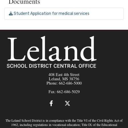
Documents
Student Application for medical services
408 East 4th Street
Leland, MS 38756
Phone: 662-686-5000
Fax: 662-686-5029
The Leland School District is in compliance with the Title VI of the Civil Rights Act of
1962, including regulations in vocational education; Title IX of the Educational