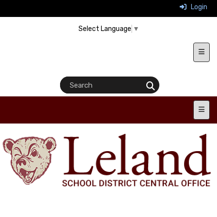
Login
Select Language
▼
Heade
Main 